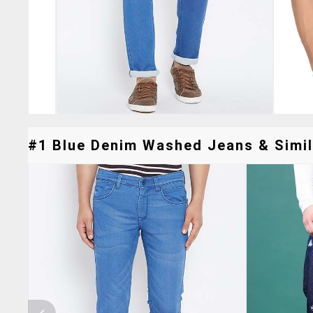
#1 Blue Denim Washed Jeans & Simil