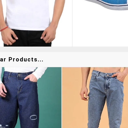
ar Products...