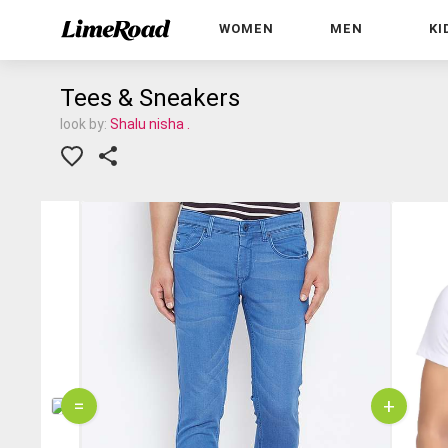
WOMEN
MEN
KI
Tees & Sneakers
look by:
Shalu nisha .
=
+