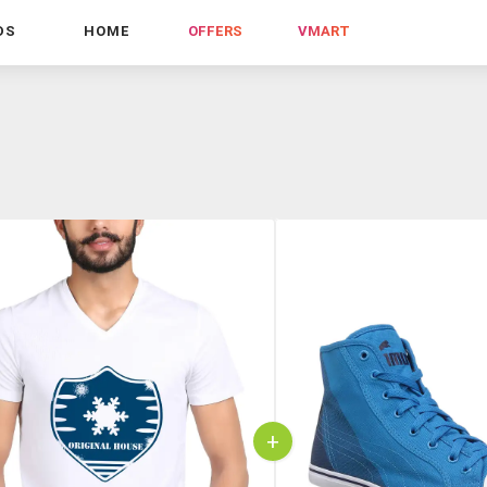
DS
HOME
OFFERS
VMART
+