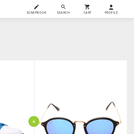
SCRAPBOOK
SEARCH
CART
PROFILE
+