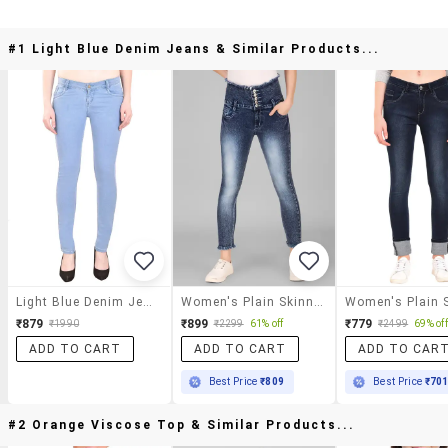
#1 Light Blue Denim Jeans & Similar Products...
Light Blue Denim Jeans
Women's Plain Skinny Fit Jeans
₹879
₹899
₹779
₹1990
₹2299
61% off
₹2499
69% off
ADD TO CART
ADD TO CART
ADD TO CAR
Best Price
₹809
Best Price
₹70
#2 Orange Viscose Top & Similar Products...