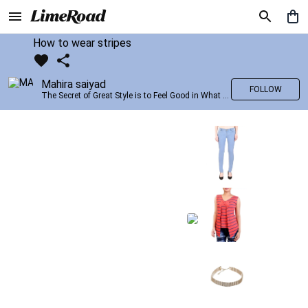
How to wear stripes
Mahira saiyad
FOLLOW
The Secret of Great Style is to Feel Good in What you wear..!