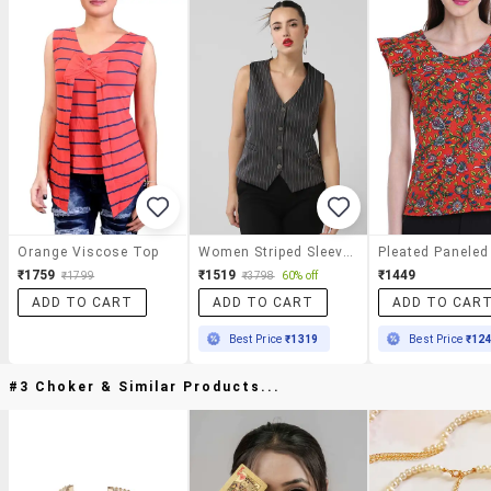
Orange Viscose Top
Women Striped Sleeveless Vest Top
₹1759
₹1519
₹1449
₹1799
₹3798
60% off
ADD TO CART
ADD TO CART
ADD TO CAR
Best Price
₹1319
Best Price
₹12
#3 Choker & Similar Products...