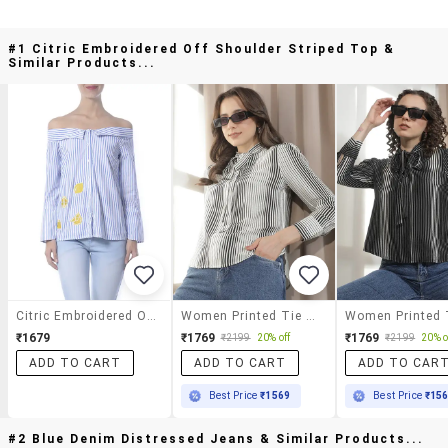
#1 Citric Embroidered Off Shoulder Striped Top &
Similar Products...
Citric Embroidered Off Shoulder Striped Top
Women Printed Tie Up Neck Regular Top
₹1679
₹1769
₹1769
₹2199
20% off
₹2199
20% o
ADD TO CART
ADD TO CART
ADD TO CAR
Best Price
₹1569
Best Price
₹15
#2 Blue Denim Distressed Jeans & Similar Products...