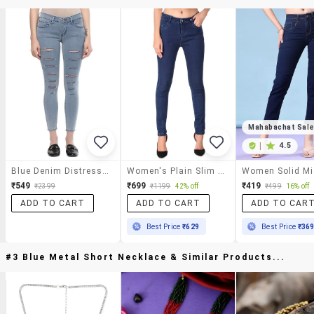
Mahabachat Sal
|
4.5
Blue Denim Distressed Jeans
Women's Plain Slim Fit Jeans
₹549
₹699
₹419
₹2399
₹1199
42% off
₹499
16% off
ADD TO CART
ADD TO CART
ADD TO CAR
Best Price
₹629
Best Price
₹36
#3 Blue Metal Short Necklace & Similar Products...