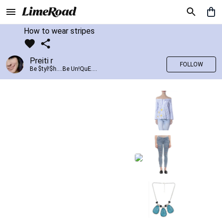
How to wear stripes
Preiti r
FOLLOW
Be $tyl!$h....Be Un!QuE....