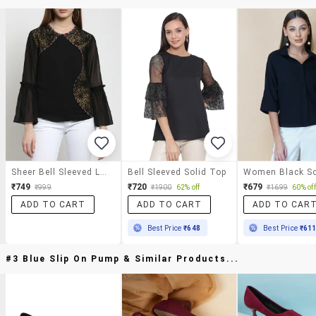
Sheer Bell Sleeved Lace Panel Top
Bell Sleeved Solid Top
₹749
₹720
₹679
₹999
₹1900
62% off
₹1699
60% off
ADD TO CART
ADD TO CART
ADD TO CAR
Best Price
₹648
Best Price
₹61
#3 Blue Slip On Pump & Similar Products...