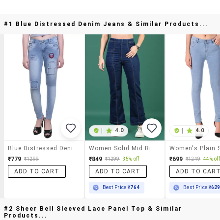
#1 Blue Distressed Denim Jeans & Similar Products...
|
4.0
|
4.0
Blue Distressed Denim Jeans
Women Solid Mid Rise Bootcut Jean
₹779
₹849
₹699
₹1299
₹1299
35% off
₹1249
44% off
ADD TO CART
ADD TO CART
ADD TO CAR
Best Price
₹764
Best Price
₹62
#2 Sheer Bell Sleeved Lace Panel Top & Similar
Products...