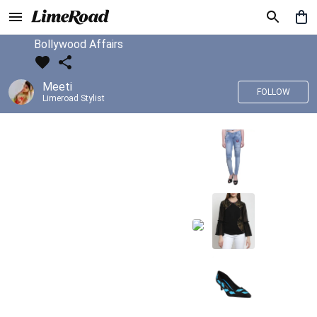
Bollywood Affairs
Meeti
FOLLOW
Limeroad Stylist