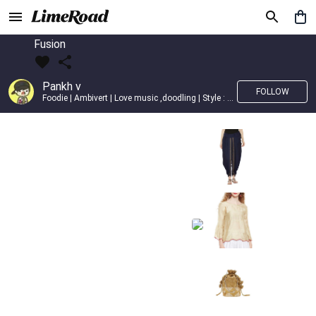
Fusion
Pankh v
FOLLOW
Foodie | Ambivert | Love music ,doodling | Style : Preppy,Edgy| Fav fashion dest : Tokyo