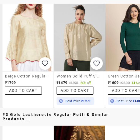
Beige Cotton Regular Top
Women Solid Puff Sleeves Regular Top
₹1799
₹1479
₹1609
₹3698
60% off
₹2890
44% o
ADD TO CART
ADD TO CART
ADD TO CAR
Best Price
₹1279
Best Price
₹14
#3 Gold Leatherette Regular Potli & Similar
Products...