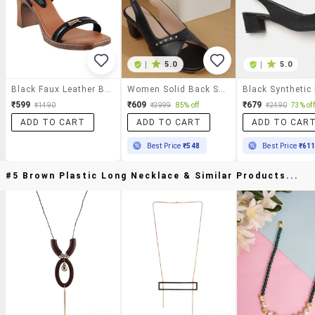
|
5.0
|
5.0
Black Faux Leather Back Strap Sandals
Women Solid Back Strap Block Heel Sandal
₹599
₹609
₹679
₹1490
₹3999
85% off
₹2490
73% off
ADD TO CART
ADD TO CART
ADD TO CAR
Best Price
₹548
Best Price
₹61
#5 Brown Plastic Long Necklace & Similar Products...