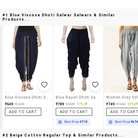
#1 Blue Viscose Dhoti Salwar Salwars & Similar
Products...
Blue Viscose Dhoti Salwar Salwars
Blue Rayon Dhoti Salwar Salwars
₹649
₹789
₹749
₹1299
₹1599
51% off
₹1665
55% off
ADD TO CART
ADD TO CART
ADD TO CAR
Best Price
₹710
Best Price
₹67
#2 Beige Cotton Regular Top & Similar Products...