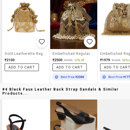
Gold Leatherette Regular Potli
Embellished Regular Potli
₹2100
₹2500
₹1979
₹4999
50% off
₹4699
58% o
ADD TO CART
ADD TO CART
ADD TO CAR
Best Price
₹2300
Best Price
₹17
#4 Black Faux Leather Back Strap Sandals & Similar
Products...