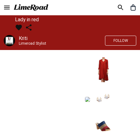
Lady in red
Kriti
FOLLOW
Limeroad Stylist