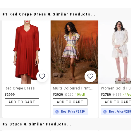
#1 Red Crepe Dress & Similar Products...
Red Crepe Dress
Multi Coloured Printed Detailed Fit & Flare Dress
₹2999
₹2929
₹2789
₹3260
10% off
₹4999
44% o
ADD TO CART
ADD TO CART
ADD TO CAR
Best Price
₹2729
Best Price
₹25
#2 Studs & Similar Products...