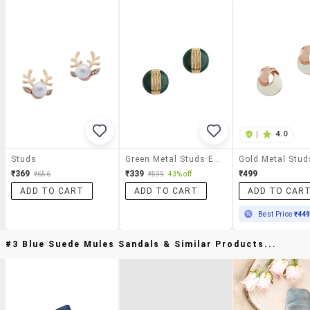
|
4.0
Studs
Green Metal Studs Earring
₹369
₹339
₹499
₹656
₹599
43% off
ADD TO CART
ADD TO CART
ADD TO CAR
Best Price
₹44
#3 Blue Suede Mules Sandals & Similar Products...