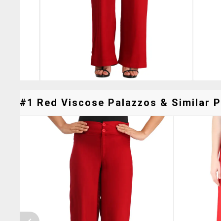
#1 Red Viscose Palazzos & Similar P