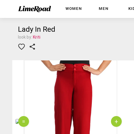
WOMEN
MEN
KI
Lady In Red
look by:
Kriti
=
+