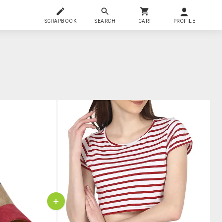
SCRAPBOOK
SEARCH
CART
PROFILE
+