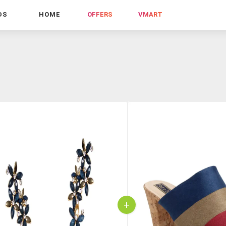
DS
HOME
OFFERS
VMART
+