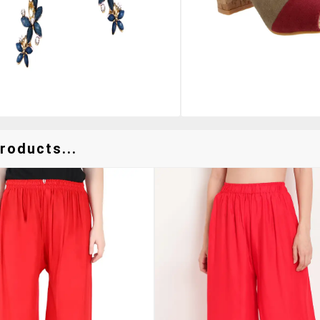
roducts...