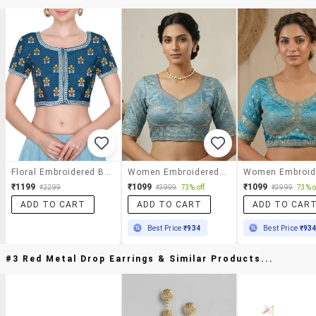
Floral Embroidered Blouse
Women Embroidered Short Sleeve Stitched Blouse
₹1199
₹1099
₹1099
₹2299
₹3999
73% off
₹3999
73% o
ADD TO CART
ADD TO CART
ADD TO CAR
Best Price
₹934
Best Price
₹93
#3 Red Metal Drop Earrings & Similar Products...