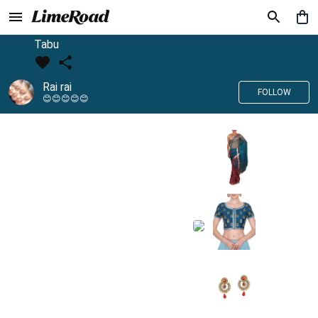
Tabu
Rai rai
FOLLOW
😊😊😊😊😊