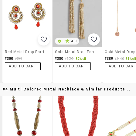
|
4.0
Red Metal Drop Earrings
Gold Metal Drop Earring
₹300
₹380
₹389
₹999
₹2099
82% off
₹2440
84% off
ADD TO CART
ADD TO CART
ADD TO CAR
#4 Multi Colored Metal Necklace & Similar Products...