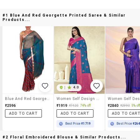
#1 Blue And Red Georgette Printed Saree & Similar
Products...
|
4.0
Blue And Red Georgette Printed Saree
Women Self Design Bordered Saree With Blouse
₹2596
₹1919
₹2840
₹7420
74% off
₹2990
5% of
ADD TO CART
ADD TO CART
ADD TO CAR
Best Price
₹1719
Best Price
₹26
#2 Floral Embroidered Blouse & Similar Products...