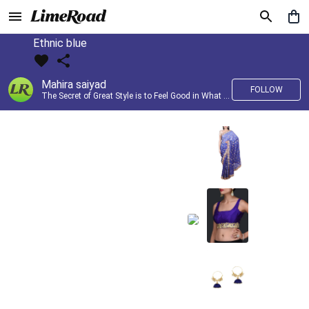
Ethnic blue
Mahira saiyad
FOLLOW
The Secret of Great Style is to Feel Good in What you wear..!