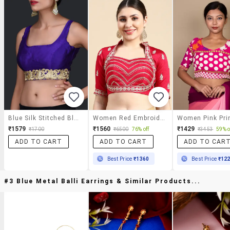
Blue Silk Stitched Blouse
Women Red Embroidered Stitched Blouse
₹1579
₹1560
₹1429
₹1700
₹6500
76% off
₹3453
59% o
ADD TO CART
ADD TO CART
ADD TO CAR
Best Price
₹1360
Best Price
₹12
#3 Blue Metal Balli Earrings & Similar Products...