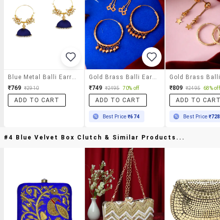
Blue Metal Balli Earrings
Gold Brass Balli Earring
₹769
₹749
₹809
₹2910
₹2495
70% off
₹2495
68% off
ADD TO CART
ADD TO CART
ADD TO CAR
Best Price
₹674
Best Price
₹72
#4 Blue Velvet Box Clutch & Similar Products...