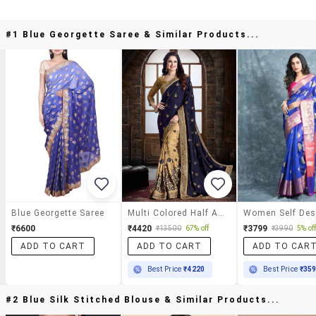
#1 Blue Georgette Saree & Similar Products...
Blue Georgette Saree
Multi Colored Half And Half Saree With Blouse
₹6600
₹4420
₹3799
₹13500
67% off
₹3990
5% of
ADD TO CART
ADD TO CART
ADD TO CAR
Best Price
₹4220
Best Price
₹35
#2 Blue Silk Stitched Blouse & Similar Products...