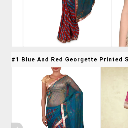
#1 Blue And Red Georgette Printed S