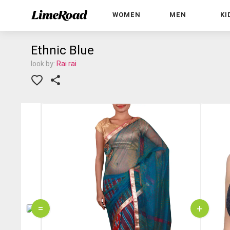
WOMEN
MEN
KI
Ethnic Blue
look by:
Rai rai
=
+