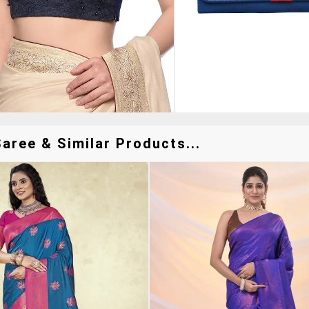
aree & Similar Products...