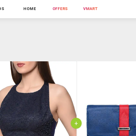
DS
HOME
OFFERS
VMART
+