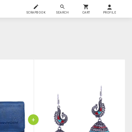
SCRAPBOOK
SEARCH
CART
PROFILE
+