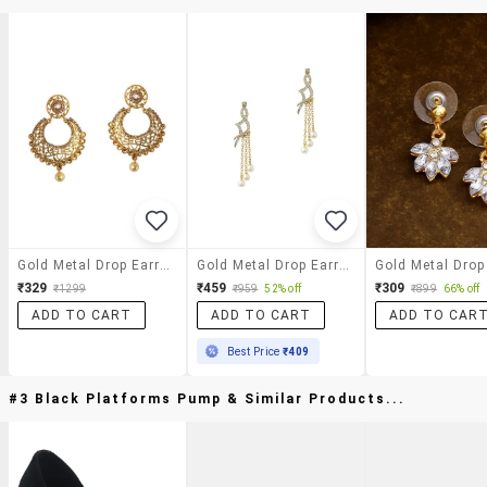
Gold Metal Drop Earrings
Gold Metal Drop Earring
₹329
₹459
₹309
₹1299
₹959
52% off
₹899
66% off
ADD TO CART
ADD TO CART
ADD TO CAR
Best Price
₹409
#3 Black Platforms Pump & Similar Products...