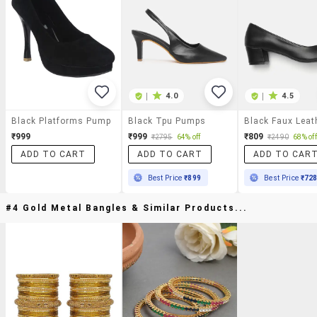
|
4.0
|
4.5
Black Platforms Pump
Black Tpu Pumps
₹999
₹999
₹809
₹2795
64% off
₹2490
68% off
ADD TO CART
ADD TO CART
ADD TO CAR
Best Price
₹899
Best Price
₹72
#4 Gold Metal Bangles & Similar Products...