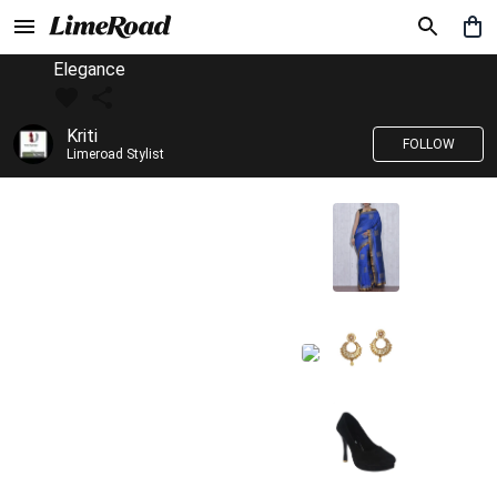
Elegance
Kriti
FOLLOW
Limeroad Stylist