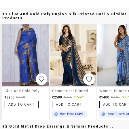
#1 Blue And Gold Poly Dupion Silk Printed Sari & Similar
Products...
Blue And Gold Poly Dupion Silk Printed Sari
Geometrical Printed Saree With Blouse
₹3900
₹2599
₹1400
₹5000
₹3625
28% off
₹5429
74% o
ADD TO CART
ADD TO CART
ADD TO CAR
Best Price
₹2399
Best Price
₹12
#2 Gold Metal Drop Earrings & Similar Products...