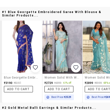
#1 Blue Georgette Embroidered Saree With Blouse &
Similar Products...
Blue Georgette Embroidered Saree With Blouse
Women Solid With Work Embroidered Saree With Blouse
₹3190
₹2729
₹2899
₹8397
₹6999
61% off
₹8999
68% o
ADD TO CART
ADD TO CART
ADD TO CAR
Best Price
₹2529
Best Price
₹26
#2 Gold Metal Balli Earrings & Similar Products...