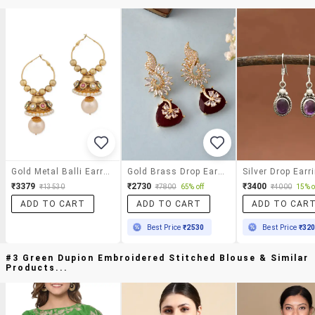
Gold Metal Balli Earrings
Gold Brass Drop Earring
Silver Drop Earr
₹3379
₹2730
₹3400
₹13530
₹7800
65% off
₹4000
15% o
ADD TO CART
ADD TO CART
ADD TO CAR
Best Price
₹2530
Best Price
₹32
#3 Green Dupion Embroidered Stitched Blouse & Similar
Products...