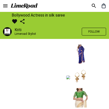
Bollywood Actress in silk saree
Kriti
FOLLOW
Limeroad Stylist