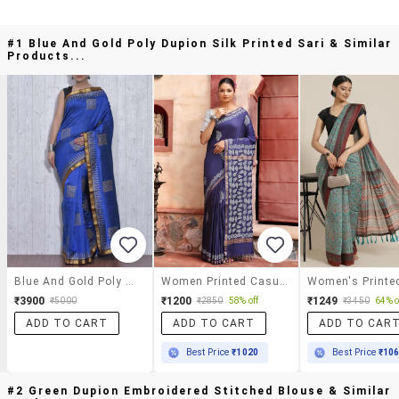
#1 Blue And Gold Poly Dupion Silk Printed Sari & Similar
Products...
Blue And Gold Poly Dupion Silk Printed Sari
Women Printed Casual Wear Saree With Blouse
₹3900
₹1200
₹1249
₹5000
₹2850
58% off
₹3450
64% o
ADD TO CART
ADD TO CART
ADD TO CAR
Best Price
₹1020
Best Price
₹10
#2 Green Dupion Embroidered Stitched Blouse & Similar