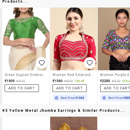
Products...
Green Dupion Embroidered Stitched Blouse
Women Red Embroidered Stitched Blouse
₹1909
₹1560
₹2280
₹2500
₹6500
76% off
₹5502
59% o
ADD TO CART
ADD TO CART
ADD TO CAR
Best Price
₹1360
Best Price
₹20
#3 Yellow Metal Jhumka Earrings & Similar Products...