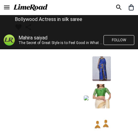
Bollywood Actress in silk saree
Mahira saiyad
FOLLOW
The Secret of Great Style is to Feel Good in What you wear..!