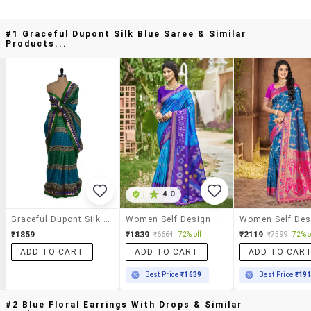
#1 Graceful Dupont Silk Blue Saree & Similar
Products...
|
4.0
Graceful Dupont Silk Blue Saree
Women Self Design Pochampalli Saree With Blouse
₹1859
₹1839
₹2119
₹6664
72% off
₹7599
72% o
ADD TO CART
ADD TO CART
ADD TO CAR
Best Price
₹1639
Best Price
₹19
#2 Blue Floral Earrings With Drops & Similar