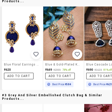
Products...
Blue Floral Earrings With Drops
Blue & Gold-Plated Kundan Stone Leaf Shaped Jhumka Earrings
₹620
₹649
₹690
₹2999
78% off
₹3639
81% off
ADD TO CART
ADD TO CART
ADD TO CAR
Best Price
₹584
Best Price
₹62
#3 Grey And Silver Embellished Clutch Bag & Similar
Products...