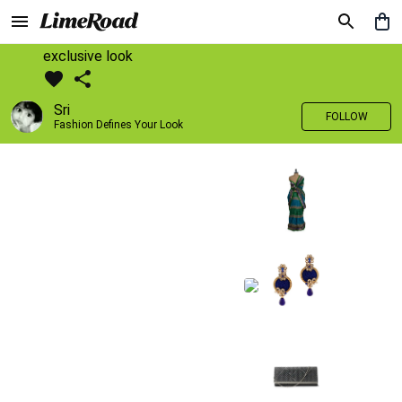
exclusive look
Sri
FOLLOW
Fashion Defines Your Look