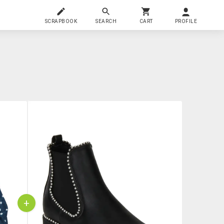
SCRAPBOOK
SEARCH
CART
PROFILE
+