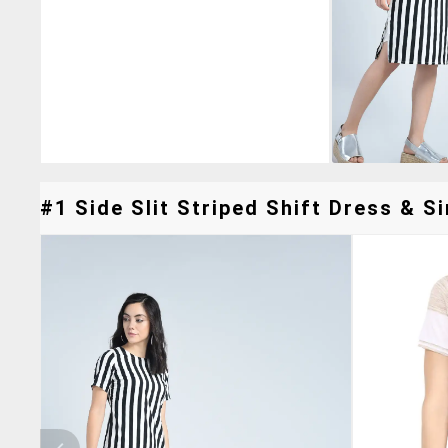
#1 Side Slit Striped Shift Dress & Si