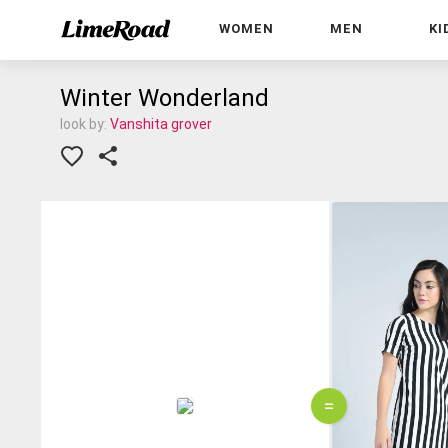
WOMEN
MEN
KI
Winter Wonderland
look by:
Vanshita grover
=