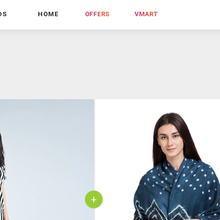
DS
HOME
OFFERS
VMART
+