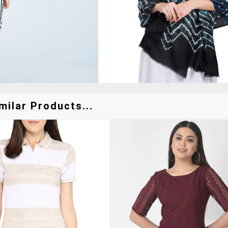
milar Products...