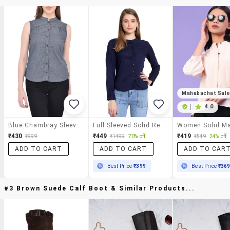
Mahabachat Sal
|
4.0
Blue Chambray Sleeveless Shirt
Full Sleeved Solid Regular Shirt
₹430
₹449
₹419
₹999
₹1499
70% off
₹549
24% off
ADD TO CART
ADD TO CART
ADD TO CAR
Best Price
₹399
Best Price
₹36
#3 Brown Suede Calf Boot & Similar Products...