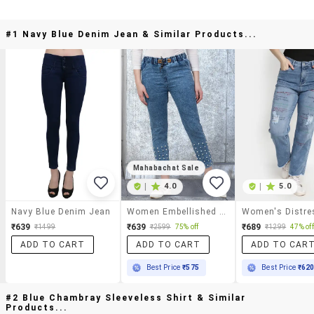
#1 Navy Blue Denim Jean & Similar Products...
Mahabachat Sale
|
4.0
|
5.0
Navy Blue Denim Jean
Women Embellished Mid Rise Slim Fit Jean
₹639
₹639
₹689
₹1499
₹2599
75% off
₹1299
47% off
ADD TO CART
ADD TO CART
ADD TO CAR
Best Price
₹575
Best Price
₹62
#2 Blue Chambray Sleeveless Shirt & Similar
Products...