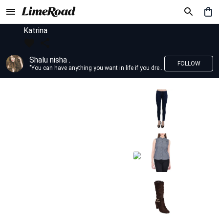
Katrina
Shalu nisha .
FOLLOW
"You can have anything you want in life if you dress for it." —Edith Head