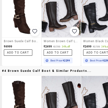
Brown Suede Calf Boot
Women Brown Calf Length Boot
₹4999
₹2499
₹2499
₹3799
34% off
₹3799
34% o
ADD TO CART
ADD TO CART
ADD TO CAR
Best Price
₹2299
Best Price
₹22
#4 Brown Suede Calf Boot & Similar Products...