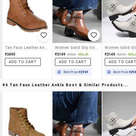
Tan Faux Leather Ankle Boot
Women Solid Slip On Ankle S Boot
₹3495
₹3149
₹3149
₹5999
48% off
₹5999
48% o
ADD TO CART
ADD TO CART
ADD TO CAR
Best Price
₹2949
Best Price
₹29
#4 Tan Faux Leather Ankle Boot & Similar Products...