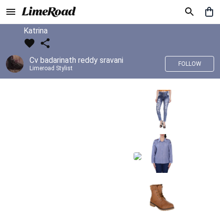
Katrina
Cv badarinath reddy sravani
FOLLOW
Limeroad Stylist