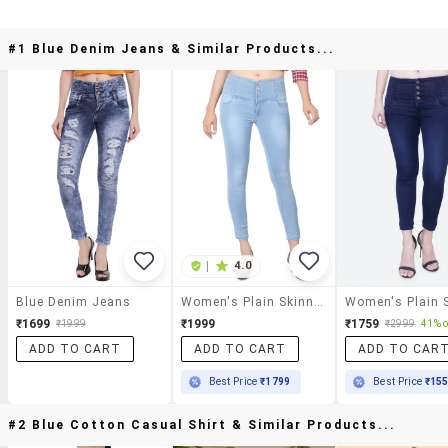
#1 Blue Denim Jeans & Similar Products...
|
4.0
Blue Denim Jeans
Women's Plain Skinny Fit Jeans
₹1699
₹1999
₹1759
₹1999
₹2999
41% o
ADD TO CART
ADD TO CART
ADD TO CAR
Best Price
₹1799
Best Price
₹15
#2 Blue Cotton Casual Shirt & Similar Products...