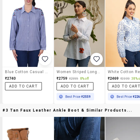
Blue Cotton Casual Shirt
Women Striped Long Sleeve Regular Fit Shirt
₹2740
₹2759
₹2469
₹2999
8% off
₹3999
38% o
ADD TO CART
ADD TO CART
ADD TO CAR
Best Price
₹2559
Best Price
₹22
#3 Tan Faux Leather Ankle Boot & Similar Products...