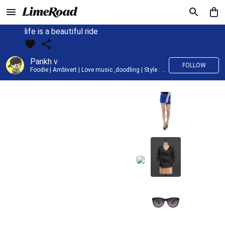
life is a beautiful ride
Pankh v
FOLLOW
Foodie | Ambivert | Love music ,doodling | Style : Preppy,Edgy| Fav fashion dest : Tokyo