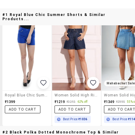
#1 Royal Blue Chic Summer Shorts & Similar
Products...
Mahabachat Sal
Royal Blue Chic Summer Shorts
Women Solid High Rise Denim Shorts
₹1399
₹1219
₹1349
₹3245
62% off
₹2995
55% o
ADD TO CART
ADD TO CART
ADD TO CAR
Best Price
₹1036
Best Price
₹11
#2 Black Polka Dotted Monochrome Top & Similar