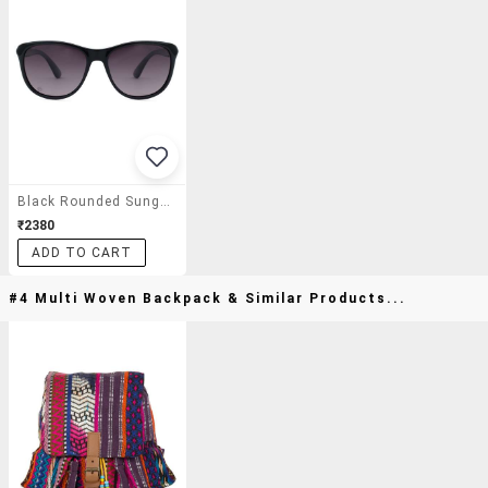
Black Rounded Sunglasses
₹2380
ADD TO CART
#4 Multi Woven Backpack & Similar Products...