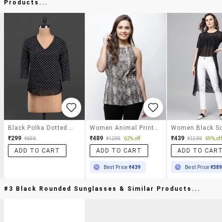
Products...
Black Polka Dotted Monochrome Top
Women Animal Print Halter Neck Regular Top
₹299
₹489
₹439
₹699
₹1299
62% off
₹1399
69% off
ADD TO CART
ADD TO CART
ADD TO CAR
Best Price
₹439
Best Price
₹38
#3 Black Rounded Sunglasses & Similar Products...