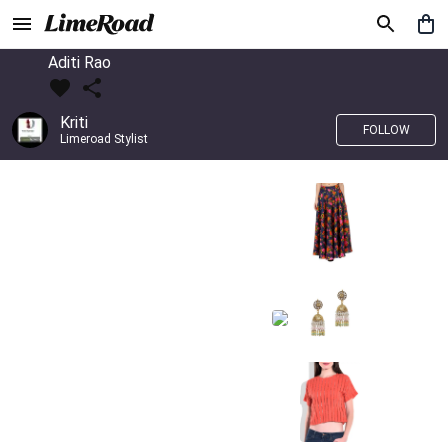
Aditi Rao
Kriti
FOLLOW
Limeroad Stylist