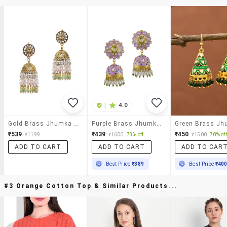
|
4.0
Gold Brass Jhumka Earrings
Purple Brass Jhumka Earring
₹539
₹439
₹450
₹1199
₹1600
73% off
₹1500
70% off
ADD TO CART
ADD TO CART
ADD TO CAR
Best Price
₹389
Best Price
₹40
#3 Orange Cotton Top & Similar Products...