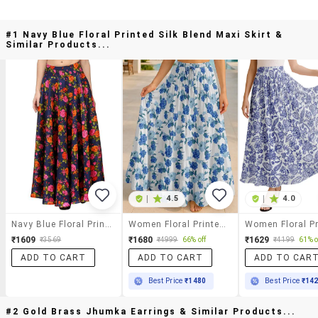
#1 Navy Blue Floral Printed Silk Blend Maxi Skirt &
Similar Products...
|
4.5
|
4.0
Navy Blue Floral Printed Silk Blend Maxi Skirt
Women Floral Printed High Rise Maxi Tiered Skirt
₹1609
₹1680
₹1629
₹3569
₹4999
66% off
₹4199
61% o
ADD TO CART
ADD TO CART
ADD TO CAR
Best Price
₹1480
Best Price
₹14
#2 Gold Brass Jhumka Earrings & Similar Products...