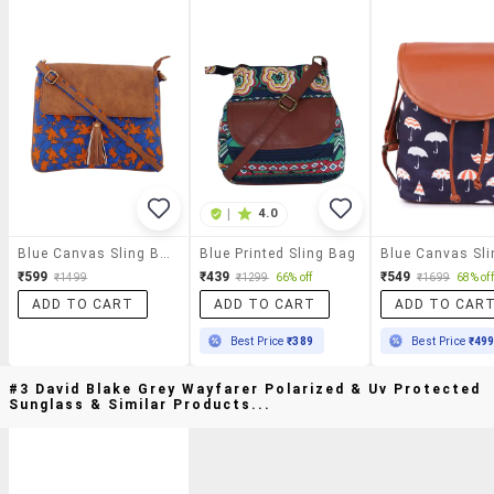
|
4.0
Blue Canvas Sling Bag
Blue Printed Sling Bag
₹599
₹439
₹549
₹1499
₹1299
66% off
₹1699
68% off
ADD TO CART
ADD TO CART
ADD TO CAR
Best Price
₹389
Best Price
₹49
#3 David Blake Grey Wayfarer Polarized & Uv Protected
Sunglass & Similar Products...