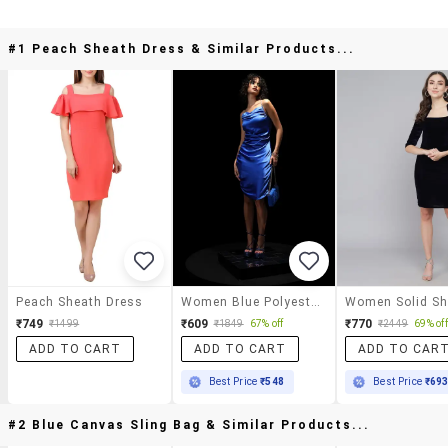
#1 Peach Sheath Dress & Similar Products...
Peach Sheath Dress
Women Blue Polyester Sheath Dress
₹749
₹609
₹770
₹1499
₹1849
67% off
₹2449
69% off
ADD TO CART
ADD TO CART
ADD TO CAR
Best Price
₹548
Best Price
₹69
#2 Blue Canvas Sling Bag & Similar Products...