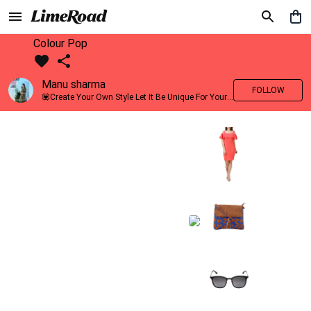
Colour Pop
Manu sharma
FOLLOW
💟Create Your Own Style Let It Be Unique For Yourself And Identifiable For Others💟 💐 Trend setter @limeroad 🦀8⃣💓🎂