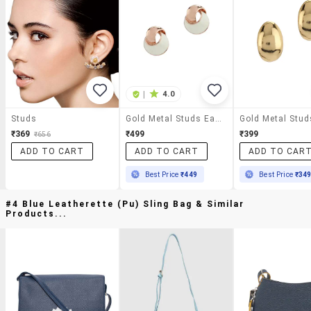
|
4.0
Studs
Gold Metal Studs Earring
₹369
₹499
₹399
₹656
ADD TO CART
ADD TO CART
ADD TO CAR
Best Price
₹449
Best Price
₹34
#4 Blue Leatherette (pu) Sling Bag & Similar
Products...