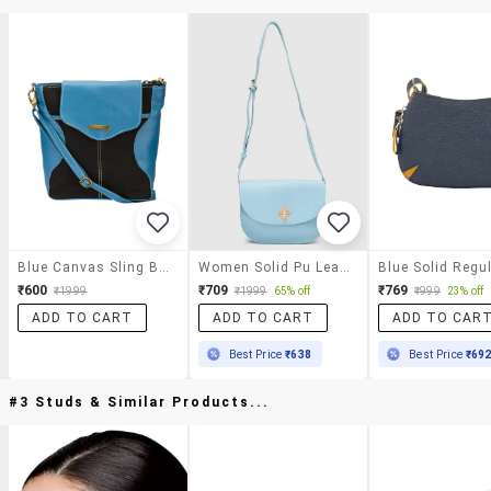
Blue Canvas Sling Bag
Women Solid Pu Leatherette Regular Sling Bag
₹600
₹709
₹769
₹1999
₹1999
65% off
₹999
23% off
ADD TO CART
ADD TO CART
ADD TO CAR
Best Price
₹638
Best Price
₹69
#3 Studs & Similar Products...