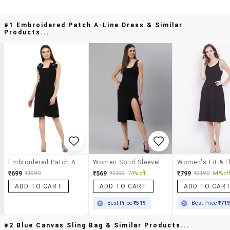
#1 Embroidered Patch A-Line Dress & Similar
Products...
Embroidered Patch A-Line Dress
Women Solid Sleeveless Bodycon Dress
₹699
₹569
₹799
₹1990
₹2199
74% off
₹2190
64% off
ADD TO CART
ADD TO CART
ADD TO CAR
Best Price
₹519
Best Price
₹71
#2 Blue Canvas Sling Bag & Similar Products...