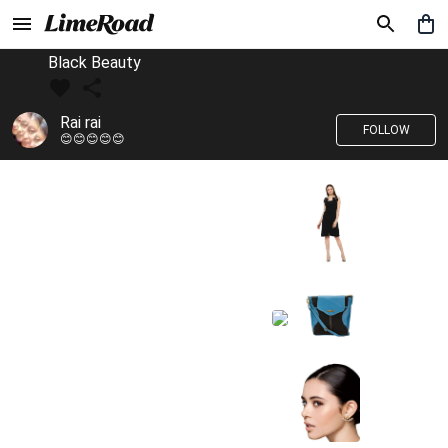
Black Beauty
Rai rai
FOLLOW
😊😊😊😊😊