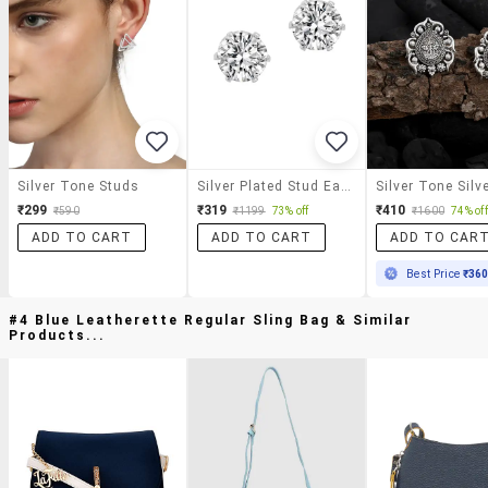
Silver Tone Studs
Silver Plated Stud Earring
₹299
₹319
₹410
₹590
₹1199
73% off
₹1600
74% off
ADD TO CART
ADD TO CART
ADD TO CAR
Best Price
₹36
#4 Blue Leatherette Regular Sling Bag & Similar
Products...