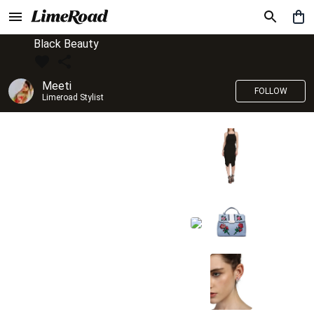
Black Beauty
Meeti
FOLLOW
Limeroad Stylist