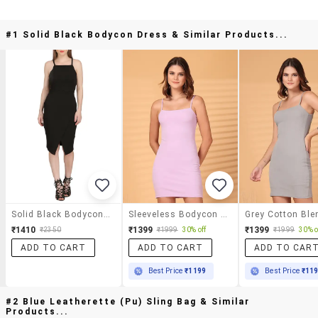
#1 Solid Black Bodycon Dress & Similar Products...
Solid Black Bodycon Dress
Sleeveless Bodycon Mini Dress
₹1410
₹1399
₹1399
₹2350
₹1999
30% off
₹1999
30% o
ADD TO CART
ADD TO CART
ADD TO CAR
Best Price
₹1199
Best Price
₹11
#2 Blue Leatherette (pu) Sling Bag & Similar
Products...