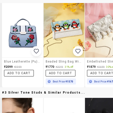
Blue Leatherette (pu) Sling Bag
Beaded Sling Bag With Embellished Penguins
₹2099
₹1770
₹1879
₹3999
₹2549
31% off
₹2699
30% o
ADD TO CART
ADD TO CART
ADD TO CAR
Best Price
₹1570
Best Price
₹16
#3 Silver Tone Studs & Similar Products...