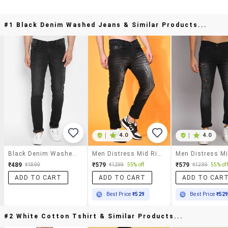
#1 Black Denim Washed Jeans & Similar Products...
|
4.0
|
4.0
Black Denim Washed Jeans
Men Distress Mid Rise Full Length Slim Fit Jeans
₹489
₹579
₹579
₹1899
₹1299
55% off
₹1299
55% off
ADD TO CART
ADD TO CART
ADD TO CAR
Best Price
₹529
Best Price
₹52
#2 White Cotton Tshirt & Similar Products...