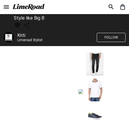
Style like Big B
Kriti
FOLLOW
Limeroad Stylist