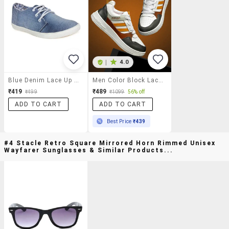
|
4.0
Blue Denim Lace Up Sneaker
Men Color Block Lace Up Sneaker
₹419
₹489
₹499
₹1099
56% off
ADD TO CART
ADD TO CART
Best Price
₹439
#4 Stacle Retro Square Mirrored Horn Rimmed Unisex
Wayfarer Sunglasses & Similar Products...