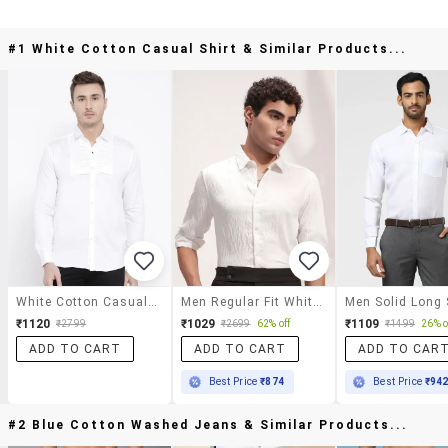
#1 White Cotton Casual Shirt & Similar Products...
White Cotton Casual Shirt
Men Regular Fit White Cotton Textured Shirt
₹1120
₹1029
₹1109
₹2799
₹2699
62% off
₹1499
26% o
ADD TO CART
ADD TO CART
ADD TO CAR
Best Price
₹874
Best Price
₹94
#2 Blue Cotton Washed Jeans & Similar Products...