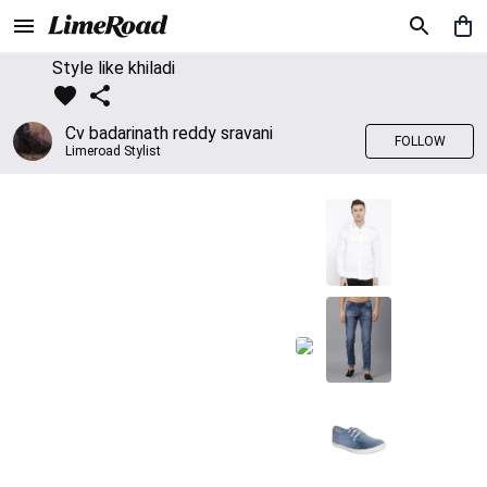
Style like khiladi
Cv badarinath reddy sravani
FOLLOW
Limeroad Stylist