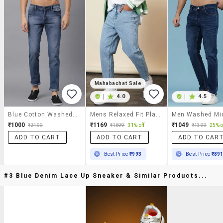
Mahabachat Sale
|
4.0
|
4.5
Blue Cotton Washed Jeans
Mens Relaxed Fit Plain Jeans
₹1000
₹1169
₹1049
₹2499
₹1699
31% off
₹1399
25% o
ADD TO CART
ADD TO CART
ADD TO CAR
Best Price
₹993
Best Price
₹89
#3 Blue Denim Lace Up Sneaker & Similar Products...