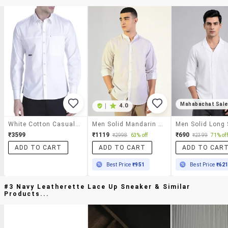
Mahabachat Sal
|
4.0
White Cotton Casual Shirt
Men Solid Mandarin Collar Long Sleeve Shirt
₹3599
₹1119
₹690
₹2998
63% off
₹2399
71% off
ADD TO CART
ADD TO CART
ADD TO CAR
Best Price
₹951
Best Price
₹62
#3 Navy Leatherette Lace Up Sneaker & Similar
Products...