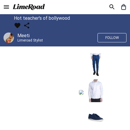
Hot teacher's of bollywood
Meeti
FOLLOW
Limeroad Stylist