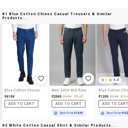
#1 Blue Cotton Chinos Casual Trousers & Similar
Products...
|
5.0
Blue Cotton Chinos Casual Trousers
Men Solid Mid Rise Chinos Casual Trouser
₹4199
₹2049
₹1209
₹2499
18% off
₹2199
45% o
ADD TO CART
ADD TO CART
ADD TO CAR
Best Price
₹1849
Best Price
₹10
#2 White Cotton Casual Shirt & Similar Products...