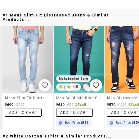
#1 Mens Slim Fit Distressed Jeans & Similar
Products...
Mahabachat Sale
|
4.5
Mens Slim Fit Distressed Jeans
Men Solid Mid Rise Slim Fit Jeans
₹699
₹649
₹579
₹2499
₹999
35% off
₹1299
55% off
ADD TO CART
ADD TO CART
ADD TO CAR
Best Price
₹584
Best Price
₹52
#2 White Cotton Tshirt & Similar Products...