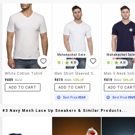
Mahabachat Sale
Mahabachat Sal
|
4.0
|
4.0
White Cotton Tshirt
Men Short Sleeved Solid T-Shirt
₹489
₹419
₹419
₹549
₹999
58% off
₹999
58% off
ADD TO CART
ADD TO CART
ADD TO CAR
Best Price
₹369
Best Price
₹36
#3 Navy Mesh Lace Up Sneakers & Similar Products...