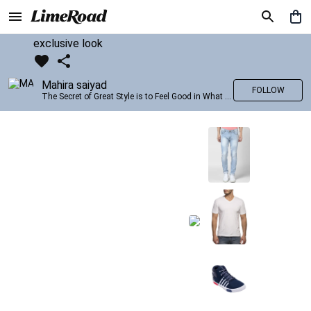
exclusive look
Mahira saiyad
FOLLOW
The Secret of Great Style is to Feel Good in What you wear..!