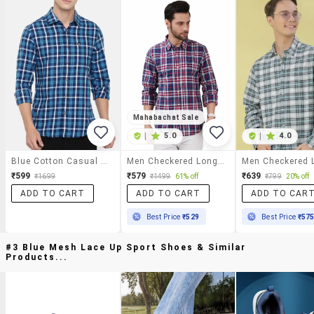
Mahabachat Sale
|
5.0
|
4.0
Blue Cotton Casual Shirt
Men Checkered Long Sleeve Regular Fit Casual Shirt
₹599
₹579
₹639
₹1699
₹1499
61% off
₹799
20% off
ADD TO CART
ADD TO CART
ADD TO CAR
Best Price
₹529
Best Price
₹57
#3 Blue Mesh Lace Up Sport Shoes & Similar
Products...