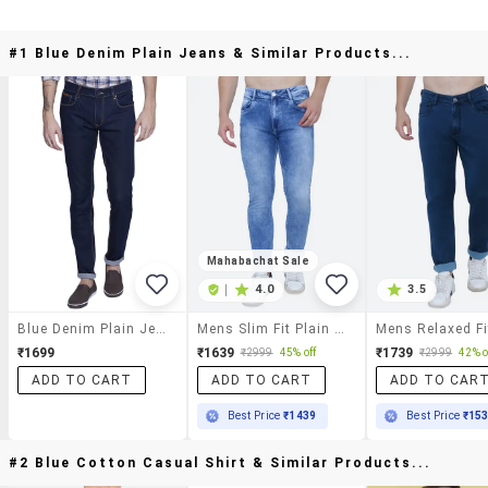
#1 Blue Denim Plain Jeans & Similar Products...
Mahabachat Sale
|
4.0
3.5
Blue Denim Plain Jeans
Mens Slim Fit Plain Jeans
₹1699
₹1639
₹1739
₹2999
45% off
₹2999
42% o
ADD TO CART
ADD TO CART
ADD TO CAR
Best Price
₹1439
Best Price
₹15
#2 Blue Cotton Casual Shirt & Similar Products...