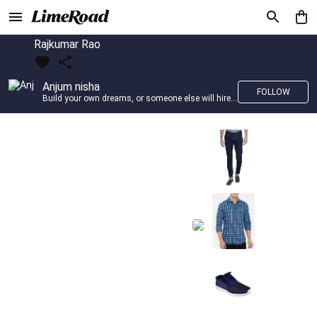
Rajkumar Rao
Anjum nisha
FOLLOW
Build your own dreams, or someone else will hire you to build theirs. –Farrah Gray