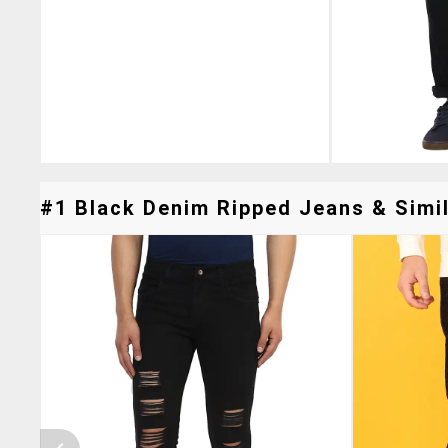
#1 Black Denim Ripped Jeans & Simil