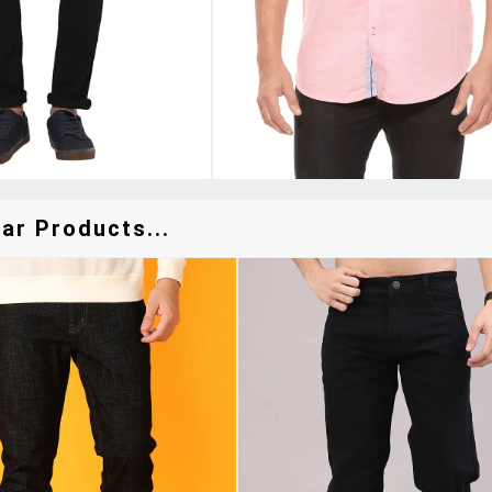
ar Products...