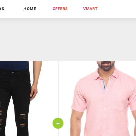
DS
HOME
OFFERS
VMART
+