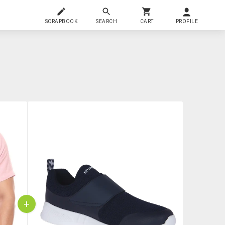
SCRAPBOOK
SEARCH
CART
PROFILE
+