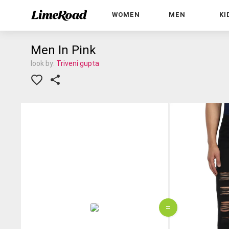
WOMEN
MEN
KI
Men In Pink
look by:
Triveni gupta
=