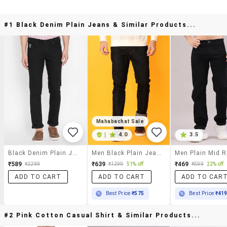
#1 Black Denim Plain Jeans & Similar Products...
Mahabachat Sale
|
4.0
3.5
Black Denim Plain Jeans
Men Black Plain Jeans
₹589
₹639
₹469
₹2299
₹1299
51% off
₹599
22% off
ADD TO CART
ADD TO CART
ADD TO CAR
Best Price
₹575
Best Price
₹41
#2 Pink Cotton Casual Shirt & Similar Products...