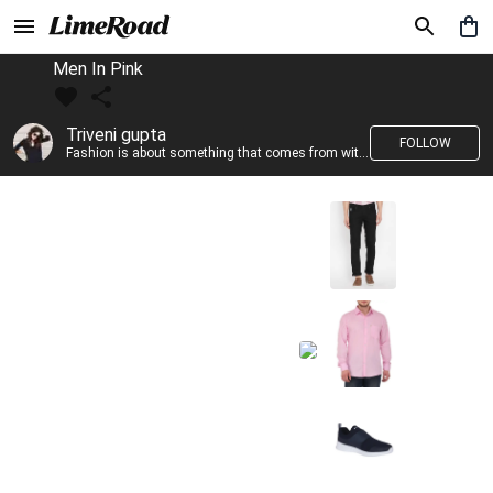
Men In Pink
Triveni gupta
FOLLOW
Fashion is about something that comes from within you!!