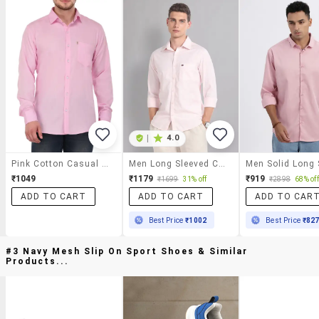
|
4.0
Pink Cotton Casual Shirt
Men Long Sleeved Casual Shirt
₹1049
₹1179
₹919
₹1699
31% off
₹2898
68% off
ADD TO CART
ADD TO CART
ADD TO CAR
Best Price
₹1002
Best Price
₹82
#3 Navy Mesh Slip On Sport Shoes & Similar
Products...