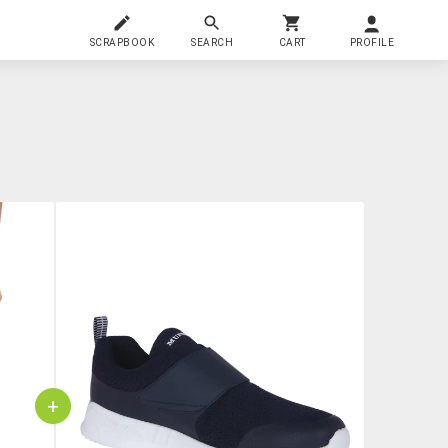
SCRAPBOOK
SEARCH
CART
PROFILE
+