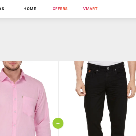
DS
HOME
OFFERS
VMART
+