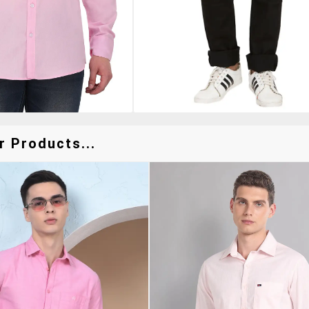
r Products...