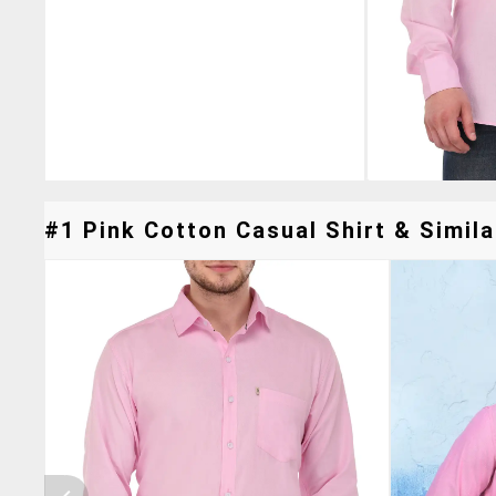
#1 Pink Cotton Casual Shirt & Simila