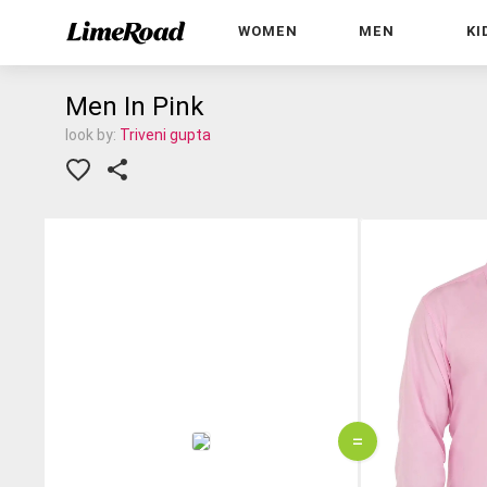
WOMEN
MEN
KI
Men In Pink
look by:
Triveni gupta
=