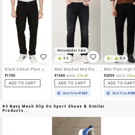
Mahabachat Sale
3.5
|
5.0
Black Cotton Plain Jeans
Men Washed Mid Rise Full Length Jeans
₹1795
₹1569
₹2059
₹2499
37% off
₹3370
39% o
ADD TO CART
ADD TO CART
ADD TO CAR
Best Price
₹1369
Best Price
₹18
#3 Navy Mesh Slip On Sport Shoes & Similar
Products...