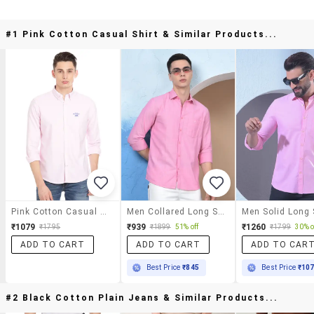
#1 Pink Cotton Casual Shirt & Similar Products...
Pink Cotton Casual Shirt
Men Collared Long Sleeve Casual Shirt
₹1079
₹939
₹1260
₹1795
₹1899
51% off
₹1799
30% o
ADD TO CART
ADD TO CART
ADD TO CAR
Best Price
₹845
Best Price
₹10
#2 Black Cotton Plain Jeans & Similar Products...