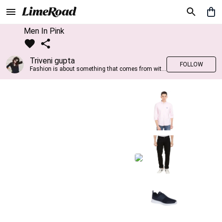
Men In Pink
Triveni gupta
FOLLOW
Fashion is about something that comes from within you!!