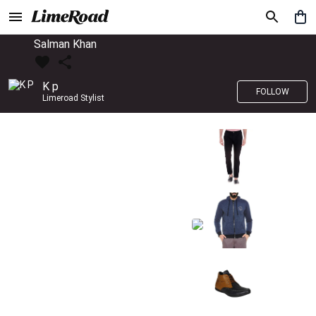
Salman Khan
K p
FOLLOW
Limeroad Stylist