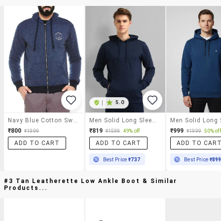
|
5.0
Navy Blue Cotton Sweatshirt
Men Solid Long Sleeve Hooded Sweatshirt
₹800
₹819
₹999
₹1999
₹1599
49% off
₹1999
50% off
ADD TO CART
ADD TO CART
ADD TO CAR
Best Price
₹737
Best Price
₹89
#3 Tan Leatherette Low Ankle Boot & Similar
Products...