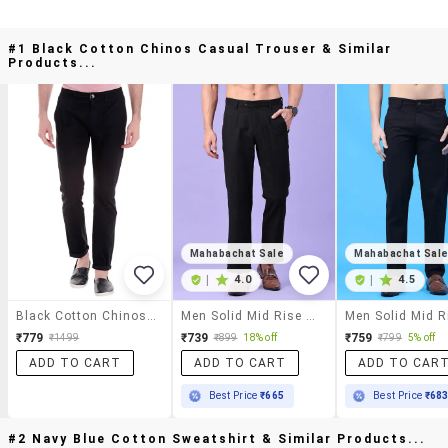
#1 Black Cotton Chinos Casual Trouser & Similar
Products...
Mahabachat Sale
Mahabachat Sal
|
4.0
|
4.5
Black Cotton Chinos Casual Trouser
Men Solid Mid Rise Regular Fit Chinos
₹779
₹739
₹759
₹1499
₹899
18% off
₹799
5% off
ADD TO CART
ADD TO CART
ADD TO CAR
Best Price
₹665
Best Price
₹68
#2 Navy Blue Cotton Sweatshirt & Similar Products...