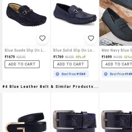
Blue Suede Slip On Loafer
Blue Solid Slip On Loafer
₹1679
₹1769
₹1699
₹2500
₹3400
48% off
₹4499
62% o
ADD TO CART
ADD TO CART
ADD TO CAR
Best Price
₹1569
Best Price
₹14
#4 Blue Leather Belt & Similar Products...