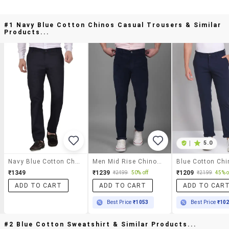
#1 Navy Blue Cotton Chinos Casual Trousers & Similar
Products...
|
5.0
Navy Blue Cotton Chinos Casual Trousers
Men Mid Rise Chinos Casual Trouser
₹1349
₹1239
₹1209
₹2499
50% off
₹2199
45% o
ADD TO CART
ADD TO CART
ADD TO CAR
Best Price
₹1053
Best Price
₹10
#2 Blue Cotton Sweatshirt & Similar Products...