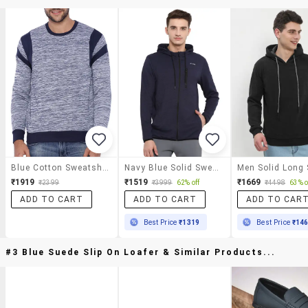
Blue Cotton Sweatshirt
Navy Blue Solid Sweatshirt
₹1919
₹1519
₹1669
₹2399
₹3999
62% off
₹4498
63% o
ADD TO CART
ADD TO CART
ADD TO CAR
Best Price
₹1319
Best Price
₹14
#3 Blue Suede Slip On Loafer & Similar Products...