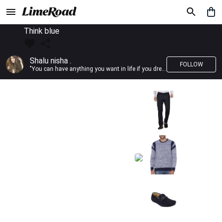
Think blue
Shalu nisha .
FOLLOW
"You can have anything you want in life if you dress for it." —Edith Head