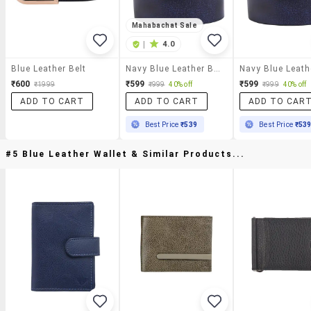
Mahabachat Sale
|
4.0
Blue Leather Belt
Navy Blue Leather Belt
₹600
₹599
₹599
₹1999
₹999
40% off
₹999
40% off
ADD TO CART
ADD TO CART
ADD TO CAR
Best Price
₹539
Best Price
₹53
#5 Blue Leather Wallet & Similar Products...