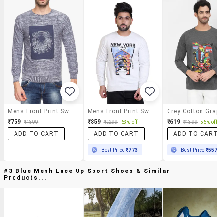
Mens Front Print Sweatshirt
Mens Front Print Sweatshirt
₹759
₹859
₹619
₹1899
₹2299
63% off
₹1399
56% off
ADD TO CART
ADD TO CART
ADD TO CAR
Best Price
₹773
Best Price
₹55
#3 Blue Mesh Lace Up Sport Shoes & Similar
Products...