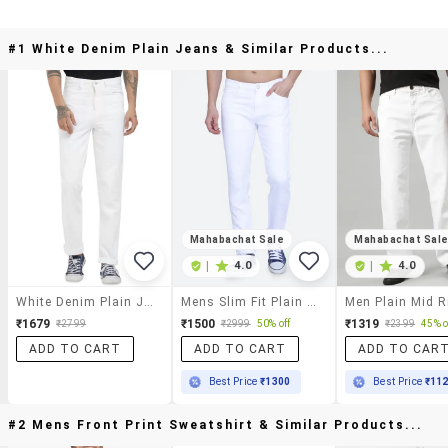
#1 White Denim Plain Jeans & Similar Products...
Mahabachat Sale
Mahabachat Sal
|
4.0
|
4.0
White Denim Plain Jeans
Mens Slim Fit Plain Jeans
₹1679
₹1500
₹1319
₹2799
₹2999
50% off
₹2399
45% o
ADD TO CART
ADD TO CART
ADD TO CAR
Best Price
₹1300
Best Price
₹11
#2 Mens Front Print Sweatshirt & Similar Products...