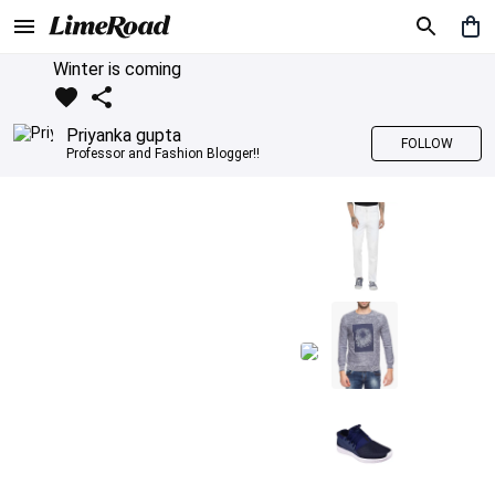
Winter is coming
Priyanka gupta
FOLLOW
Professor and Fashion Blogger!!