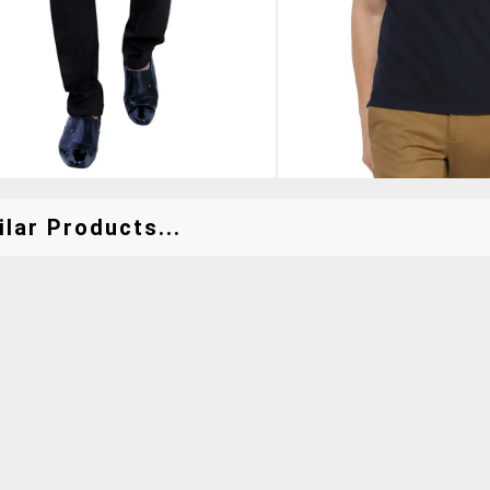
lar Products...