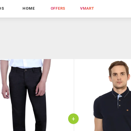
DS
HOME
OFFERS
VMART
+