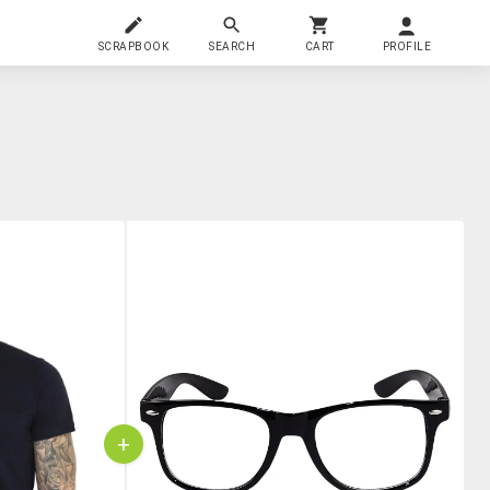
SCRAPBOOK
SEARCH
CART
PROFILE
+