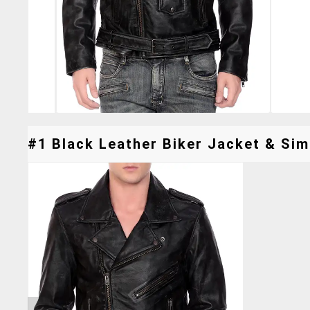
#1 Black Leather Biker Jacket & Simi