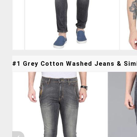
#1 Grey Cotton Washed Jeans & Simi