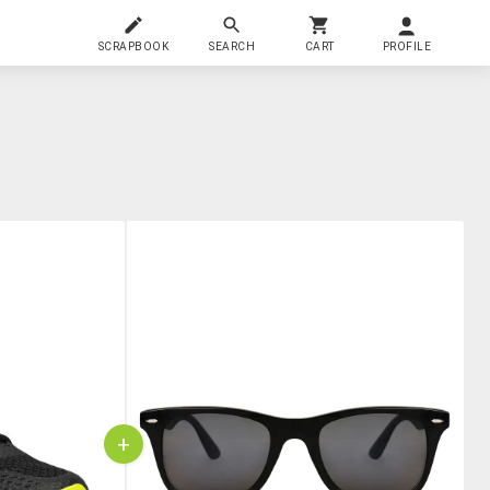
SCRAPBOOK
SEARCH
CART
PROFILE
+