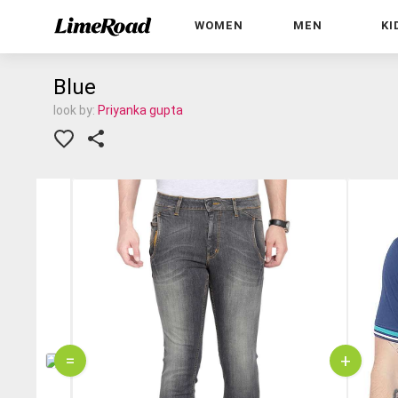
WOMEN
MEN
KI
Blue
look by:
Priyanka gupta
=
+