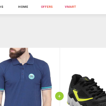
DS
HOME
OFFERS
VMART
+