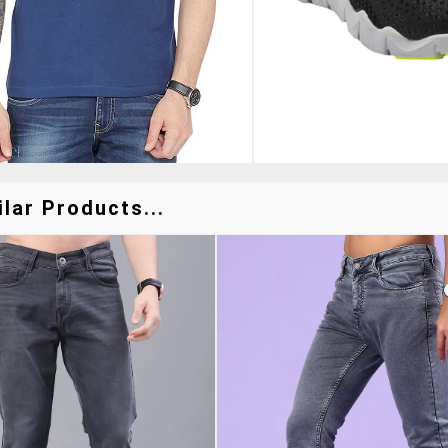
lar Products...