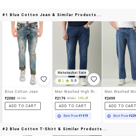
#1 Blue Cotton Jean & Similar Products...
Mahabachat Sale
|
5.0
Blue Cotton Jean
Men Washed High Rise Full Length Jeans
₹2080
₹2179
₹2499
₹5199
₹3581
39% off
ADD TO CART
ADD TO CART
ADD TO CAR
Best Price
₹1979
Best Price
₹22
#2 Blue Cotton T-Shirt & Similar Products...