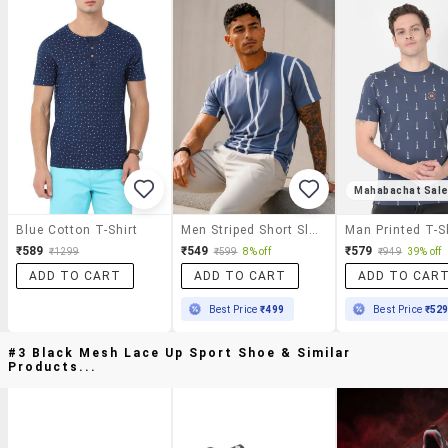
Mahabachat Sal
Blue Cotton T-Shirt
Men Striped Short Sleeve Regular Fit T-Shirt
Man Printed T-S
₹589
₹549
₹579
₹1299
₹599
8% off
₹949
39% off
ADD TO CART
ADD TO CART
ADD TO CAR
Best Price
₹499
Best Price
₹52
#3 Black Mesh Lace Up Sport Shoe & Similar
Products...