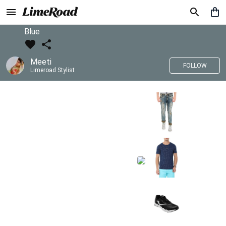
Blue
Meeti
FOLLOW
Limeroad Stylist