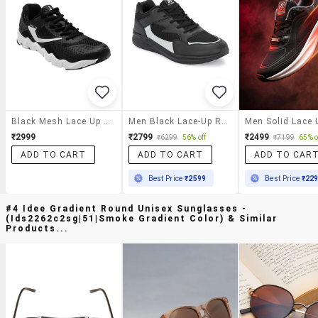
Black Mesh Lace Up Sport Shoe
Men Black Lace-Up Running Sports Shoe
₹2999
₹2799
₹2499
₹6299
56% off
₹7199
65% o
ADD TO CART
ADD TO CART
ADD TO CAR
Best Price
₹2599
Best Price
₹22
#4 Idee Gradient Round Unisex Sunglasses -
(ids2262c2sg|51|smoke Gradient Color) & Similar
Products...