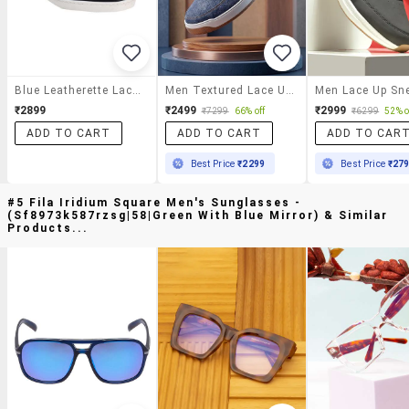
Blue Leatherette Lace Up Sneaker
Men Textured Lace Up Sneaker
Men Lace Up Sn
₹2899
₹2499
₹2999
₹7299
66% off
₹6299
52% o
ADD TO CART
ADD TO CART
ADD TO CAR
Best Price
₹2299
Best Price
₹27
#5 Fila Iridium Square Men's Sunglasses -
(sf8973k587rzsg|58|green With Blue Mirror) & Similar
Products...