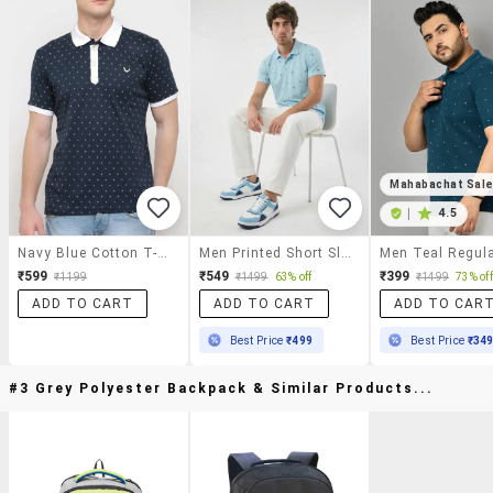
Mahabachat Sal
|
4.5
Navy Blue Cotton T-Shirt
Men Printed Short Sleeve Regular Fit T-Shirt
₹599
₹549
₹399
₹1199
₹1499
63% off
₹1499
73% off
ADD TO CART
ADD TO CART
ADD TO CAR
Best Price
₹499
Best Price
₹34
#3 Grey Polyester Backpack & Similar Products...