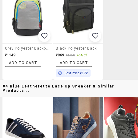
Grey Polyester Backpack
Black Polyester Backpack
₹1149
₹969
₹1750
45% off
ADD TO CART
ADD TO CART
Best Price
₹872
#4 Blue Leatherette Lace Up Sneaker & Similar
Products...