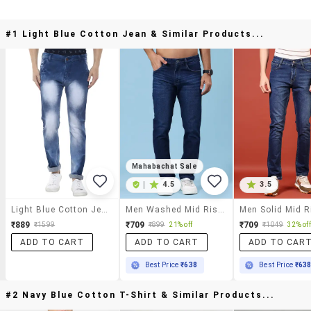
#1 Light Blue Cotton Jean & Similar Products...
Mahabachat Sale
|
4.5
3.5
Light Blue Cotton Jean
Men Washed Mid Rise Full Length Slim Fit Jeans
₹889
₹709
₹709
₹1599
₹899
21% off
₹1049
32% off
ADD TO CART
ADD TO CART
ADD TO CAR
Best Price
₹638
Best Price
₹63
#2 Navy Blue Cotton T-Shirt & Similar Products...