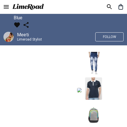
Blue
Meeti
FOLLOW
Limeroad Stylist