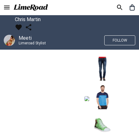
Chris Martin
Meeti
FOLLOW
Limeroad Stylist