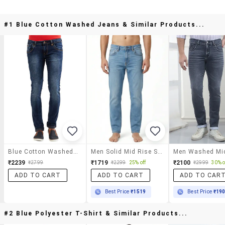
#1 Blue Cotton Washed Jeans & Similar Products...
Blue Cotton Washed Jeans
Men Solid Mid Rise Sim Fit Jeans
₹2239
₹1719
₹2100
₹2799
₹2299
25% off
₹2999
30% o
ADD TO CART
ADD TO CART
ADD TO CAR
Best Price
₹1519
Best Price
₹19
#2 Blue Polyester T-Shirt & Similar Products...