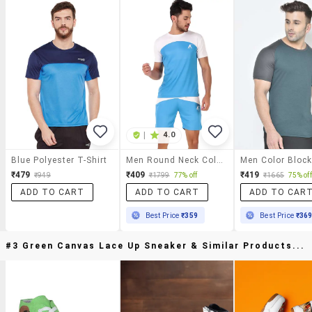
|
4.0
Blue Polyester T-Shirt
Men Round Neck Color Block Sports T-Shirt
₹479
₹409
₹419
₹949
₹1799
77% off
₹1665
75% off
ADD TO CART
ADD TO CART
ADD TO CAR
Best Price
₹359
Best Price
₹36
#3 Green Canvas Lace Up Sneaker & Similar Products...