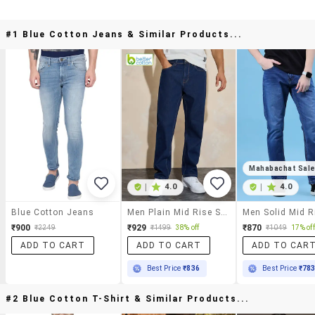
#1 Blue Cotton Jeans & Similar Products...
Mahabachat Sal
|
4.0
|
4.0
Blue Cotton Jeans
Men Plain Mid Rise Straight Fit Jeans
₹900
₹929
₹870
₹2249
₹1499
38% off
₹1049
17% off
ADD TO CART
ADD TO CART
ADD TO CAR
Best Price
₹836
Best Price
₹78
#2 Blue Cotton T-Shirt & Similar Products...