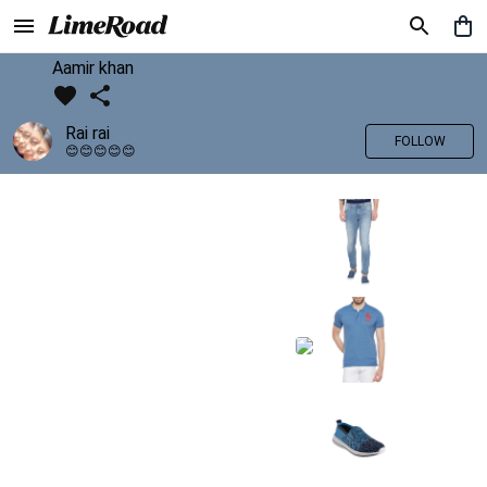
Aamir khan
Rai rai
FOLLOW
😊😊😊😊😊