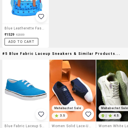
Blue Leatherette Fashion Backpack
₹1529
₹2889
ADD TO CART
#5 Blue Fabric Laceup Sneakers & Similar Products...
Mahabachat Sale
Mahabachat Sal
3.5
|
4.5
Blue Fabric Laceup Sneakers
Women Solid Lace-Up Sneaker