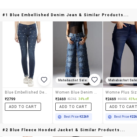
#1 Blue Embellished Denim Jean & Similar Products...
Mahabachat Sale
Mahabachat Sal
Blue Embellished Denim Jean
Women Blue Denim Jean
₹2799
₹2469
₹2469
₹3745
34% off
₹4495
45% o
ADD TO CART
ADD TO CART
ADD TO CAR
Best Price
₹2269
Best Price
₹22
#2 Blue Fleece Hooded Jacket & Similar Products...