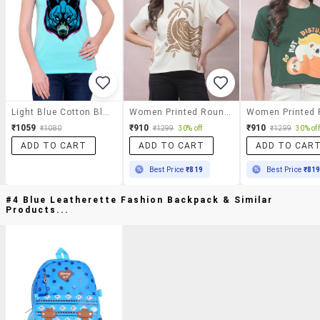
Light Blue Cotton Blend Tee
Women Printed Round Neck Short Sleeves T-Shirt
₹1059
₹910
₹910
₹1080
₹1299
30% off
₹1299
30% off
ADD TO CART
ADD TO CART
ADD TO CAR
Best Price
₹819
Best Price
₹81
#4 Blue Leatherette Fashion Backpack & Similar
Products...