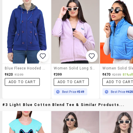
Blue Fleece Hooded Jacket
Women Solid Long Sleeves Regular Hooded Jacket
₹420
₹399
₹470
₹1399
₹2499
81% off
ADD TO CART
ADD TO CART
ADD TO CAR
Best Price
₹349
Best Price
₹42
#3 Light Blue Cotton Blend Tee & Similar Products...