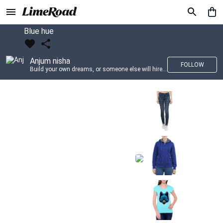
Blue hue
Anjum nisha
FOLLOW
Build your own dreams, or someone else will hire you to build theirs. –Farrah Gray