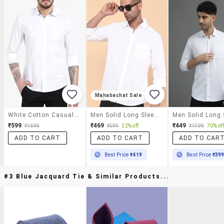
Mahabachat Sale
White Cotton Casual Shirt
Men Solid Long Sleeve Regular Fit Casual Shirt
₹599
₹469
₹449
₹1699
₹599
22% off
₹1499
70% off
ADD TO CART
ADD TO CART
ADD TO CAR
Best Price
₹419
Best Price
₹39
#3 Blue Jacquard Tie & Similar Products...