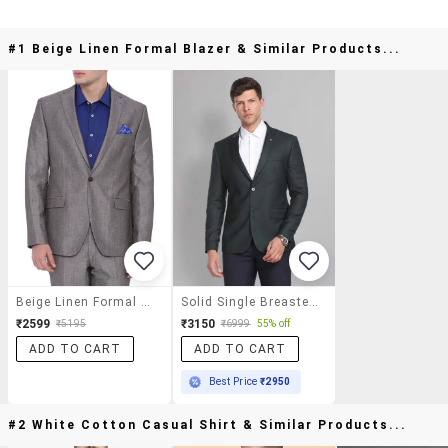
#1 Beige Linen Formal Blazer & Similar Products...
Beige Linen Formal Blazer
Solid Single Breasted Formal Blazer
₹2599
₹3150
₹5195
₹6999
55% off
ADD TO CART
ADD TO CART
Best Price
₹2950
#2 White Cotton Casual Shirt & Similar Products...