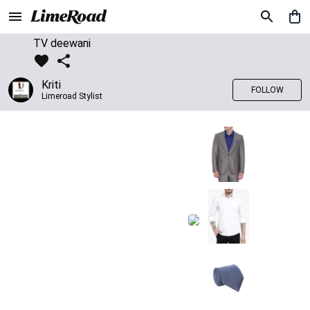
TV deewani
Kriti
FOLLOW
Limeroad Stylist