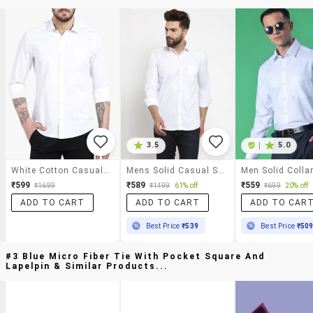
3.5
|
5.0
White Cotton Casual Shirt
Mens Solid Casual Shirt
₹599
₹589
₹559
₹1699
₹1499
61% off
₹699
20% off
ADD TO CART
ADD TO CART
ADD TO CAR
Best Price
₹539
Best Price
₹50
#3 Blue Micro Fiber Tie With Pocket Square And
Lapelpin & Similar Products...