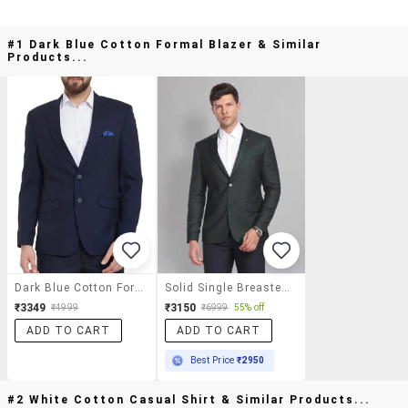
#1 Dark Blue Cotton Formal Blazer & Similar
Products...
Dark Blue Cotton Formal Blazer
Solid Single Breasted Formal Blazer
₹3349
₹3150
₹4999
₹6999
55% off
ADD TO CART
ADD TO CART
Best Price
₹2950
#2 White Cotton Casual Shirt & Similar Products...