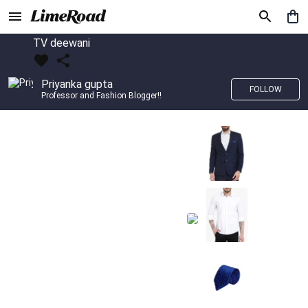
TV deewani
Priyanka gupta
FOLLOW
Professor and Fashion Blogger!!