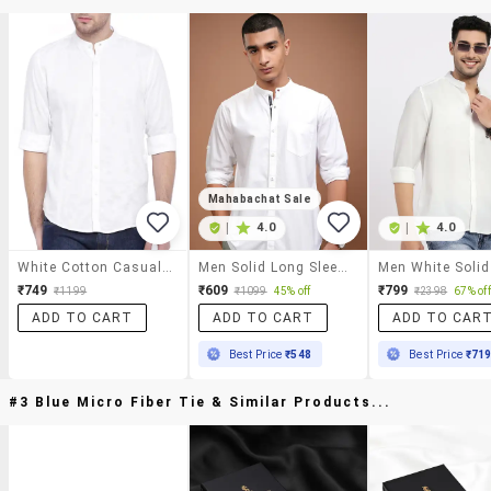
Mahabachat Sale
|
4.0
|
4.0
White Cotton Casual Shirt
Men Solid Long Sleeve Regular Fit Casual Shirt
₹749
₹609
₹799
₹1199
₹1099
45% off
₹2398
67% off
ADD TO CART
ADD TO CART
ADD TO CAR
Best Price
₹548
Best Price
₹71
#3 Blue Micro Fiber Tie & Similar Products...