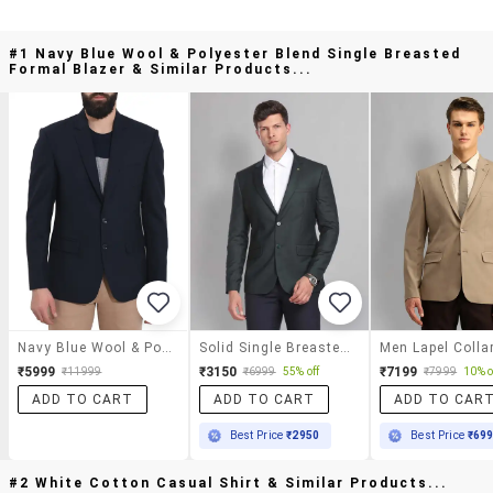
#1 Navy Blue Wool & Polyester Blend Single Breasted
Formal Blazer & Similar Products...
Navy Blue Wool & Polyester Blend Single Breasted Formal Blazer
Solid Single Breasted Formal Blazer
₹5999
₹3150
₹7199
₹11999
₹6999
55% off
₹7999
10% o
ADD TO CART
ADD TO CART
ADD TO CAR
Best Price
₹2950
Best Price
₹69
#2 White Cotton Casual Shirt & Similar Products...