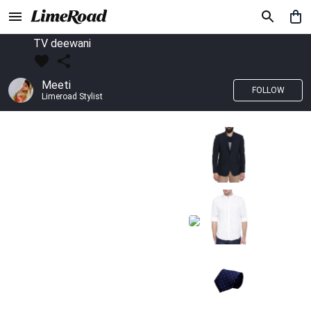
TV deewani
Meeti
FOLLOW
Limeroad Stylist