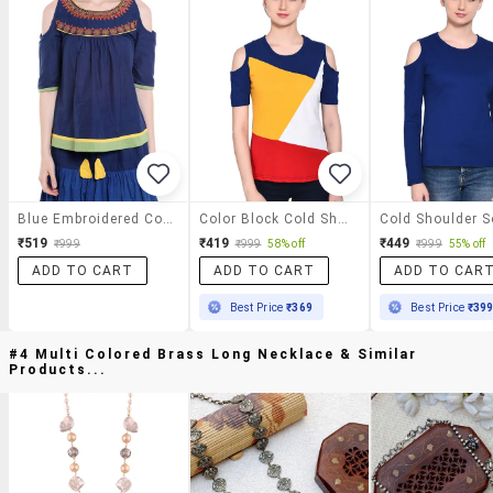
Blue Embroidered Cotton Regular Top
Color Block Cold Shoulder Top
₹519
₹419
₹449
₹999
₹999
58% off
₹999
55% off
ADD TO CART
ADD TO CART
ADD TO CAR
Best Price
₹369
Best Price
₹39
#4 Multi Colored Brass Long Necklace & Similar
Products...