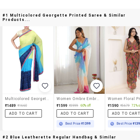
#1 Multicolored Georgette Printed Saree & Similar
Products...
Multicolored Georgette Printed Saree
Women Ombre Embroidered Saree With Blouse
₹1489
₹1599
₹1590
₹1660
₹3999
60% off
₹5679
72% o
ADD TO CART
ADD TO CART
ADD TO CAR
Best Price
₹1399
Best Price
₹13
#2 Blue Leatherette Regular Handbag & Similar