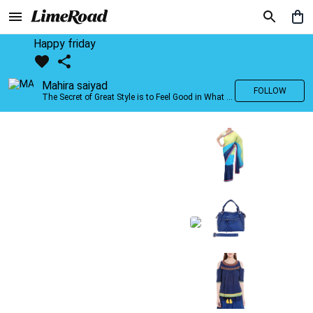
Happy friday
Mahira saiyad
FOLLOW
The Secret of Great Style is to Feel Good in What you wear..!