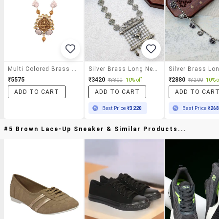
Multi Colored Brass Long Necklace
Silver Brass Long Necklace
₹5575
₹3420
₹2880
₹3800
10% off
₹3200
10% o
ADD TO CART
ADD TO CART
ADD TO CAR
Best Price
₹3220
Best Price
₹26
#5 Brown Lace-Up Sneaker & Similar Products...