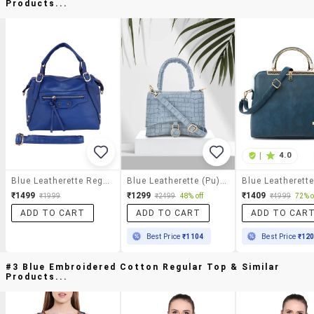
Products...
|
4.0
Blue Leatherette Regular Handbag
Blue Leatherette (pu) Handbag
₹1499
₹1299
₹1409
₹1999
₹2499
48% off
₹4999
72% o
ADD TO CART
ADD TO CART
ADD TO CAR
Best Price
₹1104
Best Price
₹12
#3 Blue Embroidered Cotton Regular Top & Similar
Products...