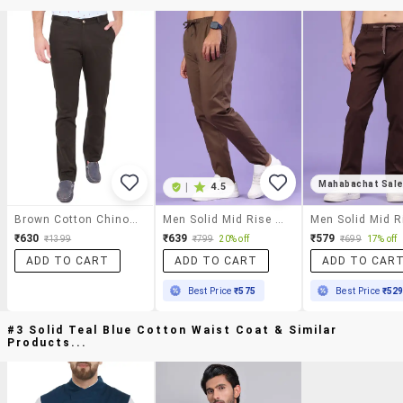
Mahabachat Sal
|
4.5
Brown Cotton Chinos Casual Trousers
Men Solid Mid Rise Chinos Casual Trouser
₹630
₹639
₹579
₹1399
₹799
20% off
₹699
17% off
ADD TO CART
ADD TO CART
ADD TO CAR
Best Price
₹575
Best Price
₹52
#3 Solid Teal Blue Cotton Waist Coat & Similar
Products...