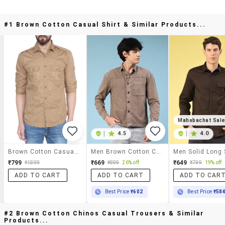
#1 Brown Cotton Casual Shirt & Similar Products...
Mahabachat Sal
|
4.5
|
4.0
Brown Cotton Casual Shirt
Men Brown Cotton Casual Shirt
₹799
₹669
₹649
₹1899
₹899
26% off
₹799
19% off
ADD TO CART
ADD TO CART
ADD TO CAR
Best Price
₹602
Best Price
₹58
#2 Brown Cotton Chinos Casual Trousers & Similar
Products...