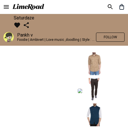
Saturdaze
Pankh v
FOLLOW
Foodie | Ambivert | Love music ,doodling | Style : Preppy,Edgy| Fav fashion dest : Tokyo