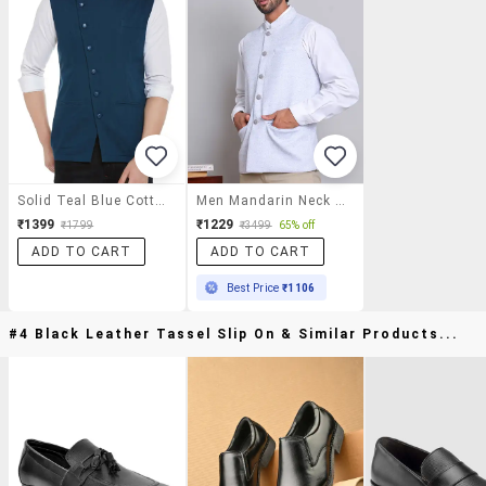
Solid Teal Blue Cotton Waist Coat
Men Mandarin Neck Self Design Classic Waist Coat
₹1399
₹1229
₹1799
₹3499
65% off
ADD TO CART
ADD TO CART
Best Price
₹1106
#4 Black Leather Tassel Slip On & Similar Products...