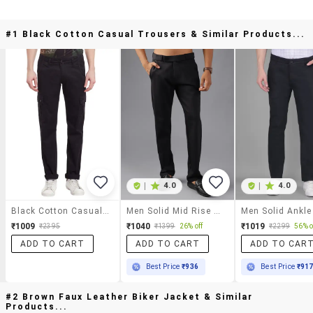
#1 Black Cotton Casual Trousers & Similar Products...
|
4.0
|
4.0
Black Cotton Casual Trousers
Men Solid Mid Rise Casual Chinos
₹1009
₹1040
₹1019
₹2395
₹1399
26% off
₹2299
56% o
ADD TO CART
ADD TO CART
ADD TO CAR
Best Price
₹936
Best Price
₹91
#2 Brown Faux Leather Biker Jacket & Similar
Products...