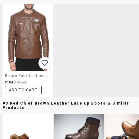
Brown Faux Leather Biker Jacket
₹1840
₹4599
ADD TO CART
#3 Red Chief Brown Leather Lace Up Boots & Similar
Products...