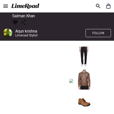
Salman Khan
Arjun krishna
FOLLOW
Limeroad Stylist