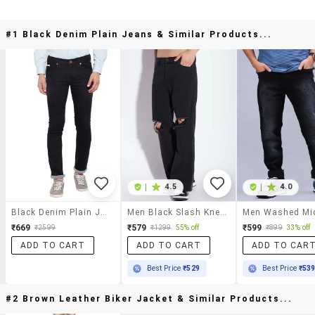
#1 Black Denim Plain Jeans & Similar Products...
|
4.5
|
4.0
Black Denim Plain Jeans
Men Black Slash Knee Mid Rise Relaxed Fit Jeans
₹669
₹579
₹599
₹2599
₹1299
55% off
₹899
33% off
ADD TO CART
ADD TO CART
ADD TO CAR
Best Price
₹529
Best Price
₹53
#2 Brown Leather Biker Jacket & Similar Products...