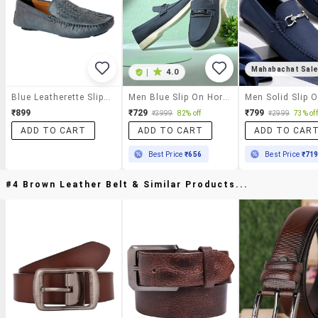
Mahabachat Sal
|
4.0
Blue Leatherette Slip On Loafer
Men Blue Slip On Horsebit Loafer
₹899
₹729
₹799
₹3999
82% off
₹2999
73% off
ADD TO CART
ADD TO CART
ADD TO CAR
Best Price
₹656
Best Price
₹71
#4 Brown Leather Belt & Similar Products...