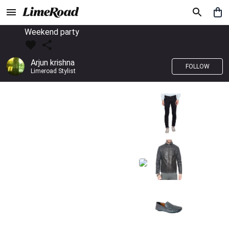
Weekend party
Arjun krishna
FOLLOW
Limeroad Stylist