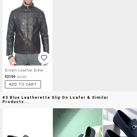
Brown Leather Biker Jacket
₹2199
₹4399
ADD TO CART
#3 Blue Leatherette Slip On Loafer & Similar
Products...