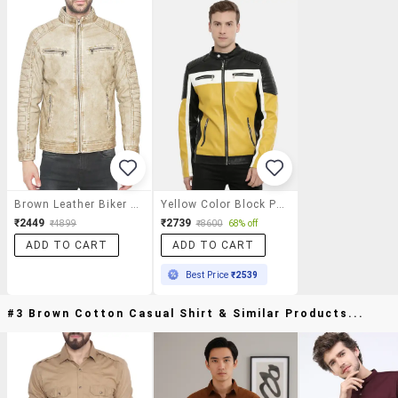
Brown Leather Biker Jacket
Yellow Color Block Pu Biker Jacket
₹2449
₹2739
₹4899
₹8600
68% off
ADD TO CART
ADD TO CART
Best Price
₹2539
#3 Brown Cotton Casual Shirt & Similar Products...