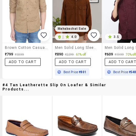
Mahabachat Sale
|
4.0
3.5
Brown Cotton Casual Shirt
Men Solid Long Sleeve Regular Fit Casual Shirt
₹799
₹890
₹609
₹1899
₹2299
61% off
₹1999
70% off
ADD TO CART
ADD TO CART
ADD TO CAR
Best Price
₹801
Best Price
₹54
#4 Tan Leatherette Slip On Loafer & Similar
Products...