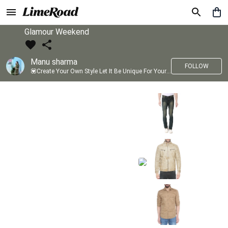
Glamour Weekend
Manu sharma
FOLLOW
💟Create Your Own Style Let It Be Unique For Yourself And Identifiable For Others💟 💐 Trend setter @limeroad 🦀8⃣💓🎂