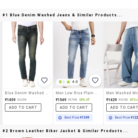
#1 Blue Denim Washed Jeans & Similar Products...
|
4.0
Blue Denim Washed Jeans
Men Low Rise Plain Denim Jeans
₹1459
₹1549
₹1429
₹2299
₹4798
68% off
₹4398
68% o
ADD TO CART
ADD TO CART
ADD TO CAR
Best Price
₹1349
Best Price
₹12
#2 Brown Leather Biker Jacket & Similar Products...