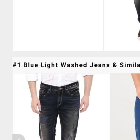
#1 Blue Light Washed Jeans & Simila