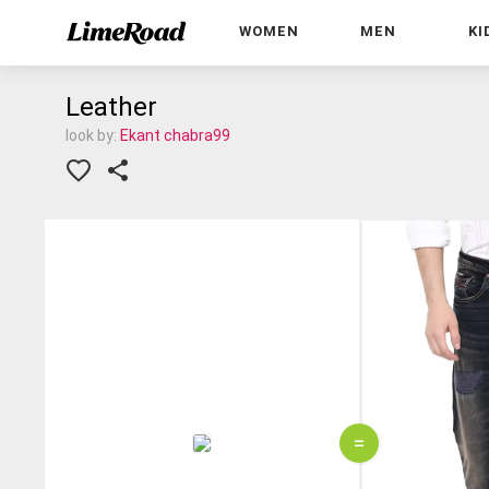
WOMEN
MEN
KI
Leather
look by:
Ekant chabra99
=