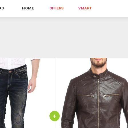
DS
HOME
OFFERS
VMART
+