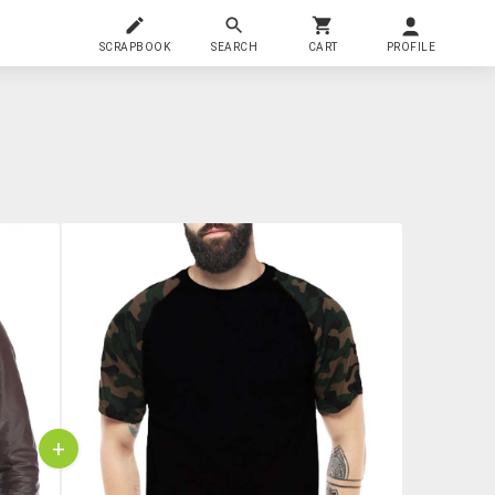
SCRAPBOOK
SEARCH
CART
PROFILE
+