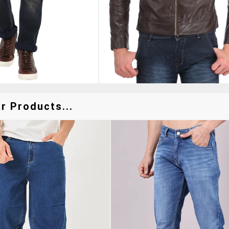
r Products...